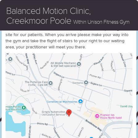
Balanced Motion Clinic,
Creekmoor Poole
Within Unison Fitness Gym
We are located within Unison Fitness Gym, There is parking on
site for our patients. When you arrive please make your way into
the gym and take the flight of stairs to your right to our waiting
area, your practitioner will meet you there.