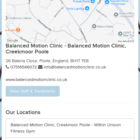
Balanced Motion Clinic - Balanced Motion Clinic,
Creekmoor Poole
26 Balena Close, Poole, England, BH17 7EB
07516546072
info@balancedmotionclinic.co.uk
www.balancedmotionclinic.co.uk
View Staff & Treatments
Our Locations
Balanced Motion Clinic, Creekmoor Poole - Within Unison
Fitness Gym